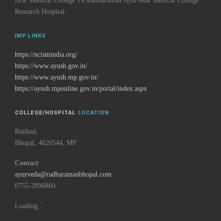
first Medical College i.e.Radharaman Ayurveda Medical College
Research Hospital
IMP.LINKS
https://ncismindia.org/
https://www.ayush.gov.in/
https://www.ayush.mp.gov.in/
https://ayush.mponline.gov.in/portal/index.aspx
COLLEGE/HOSPITAL
LOCATION
Ratibad,
Bhopal, 4620544, MP
Contact
ayurveda@radharamanbhopal.com
0755-2896860,
Loading...