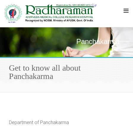
Panchakarma
Get to know all about
Panchakarma
Department of Panchakarma