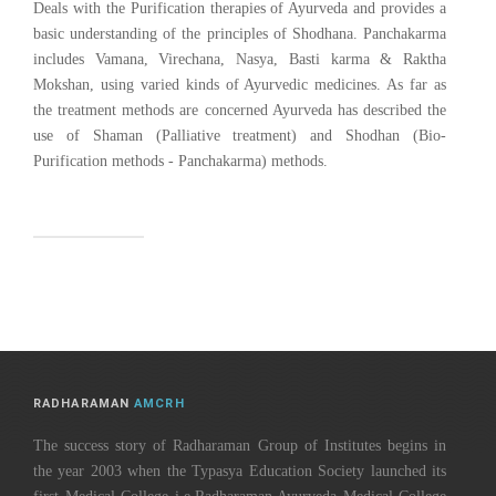
Deals with the Purification therapies of Ayurveda and provides a
basic understanding of the principles of Shodhana. Panchakarma
includes Vamana, Virechana, Nasya, Basti karma & Raktha
Mokshan, using varied kinds of Ayurvedic medicines. As far as
the treatment methods are concerned Ayurveda has described the
use of Shaman (Palliative treatment) and Shodhan (Bio-
Purification methods - Panchakarma) methods.
RADHARAMAN
AMCRH
The success story of Radharaman Group of Institutes begins in
the year 2003 when the Typasya Education Society launched its