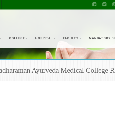
COLLEGE
HOSPITAL
FACULTY
MANDATORY D
 Radharaman Ayurveda Medical College R