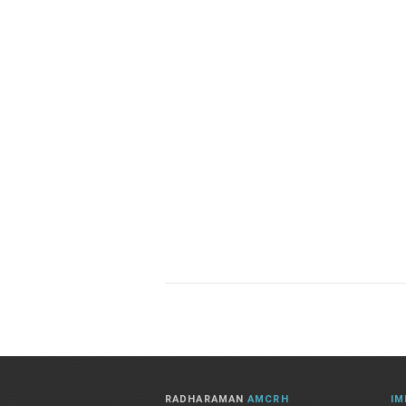
RADHARAMAN
AMCRH
IM