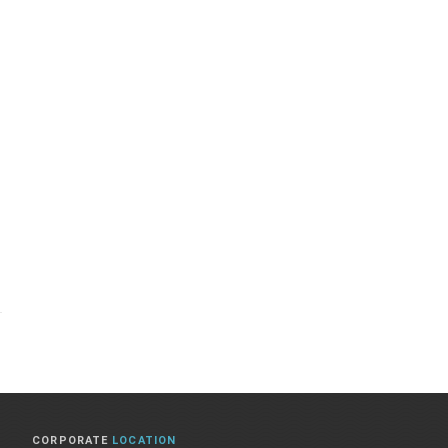
CORPORATE
LOCATION