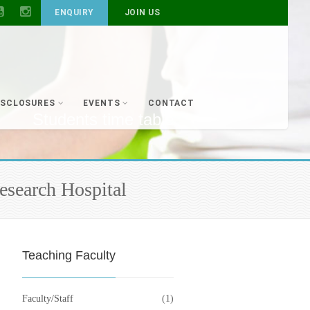
ENQUIRY
JOIN US
ISCLOSURES
EVENTS
CONTACT
Students time table
esearch Hospital
Teaching Faculty
Faculty/Staff
(1)