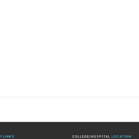
P.LINKS
COLLEGE/HOSPITAL
LOCATION