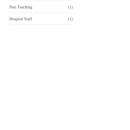
Non Teaching
(1)
Hospital Staff
(1)