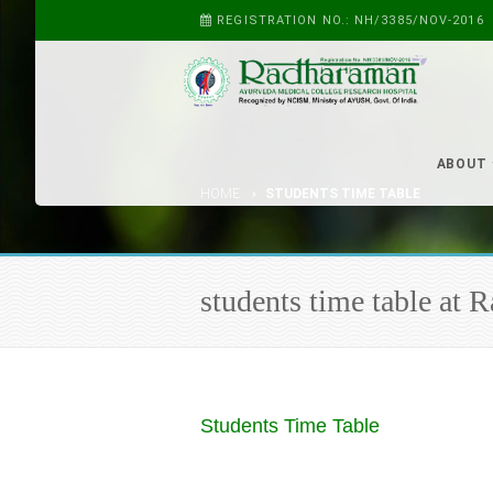
REGISTRATION NO.: NH/3385/NOV-2016
ABOUT
HOME
STUDENTS TIME TABLE
students time table at
Students Time Table