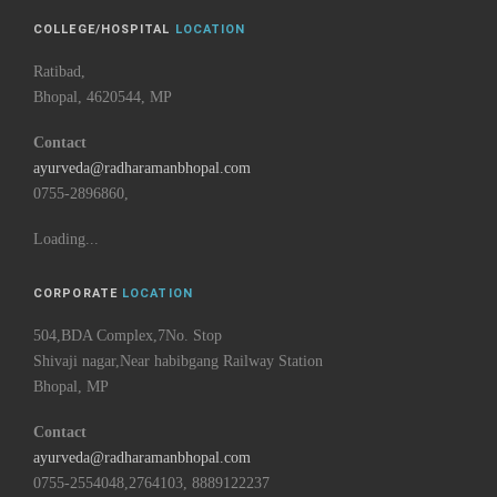
COLLEGE/HOSPITAL
LOCATION
Ratibad,
Bhopal, 4620544, MP
Contact
ayurveda@radharamanbhopal.com
0755-2896860,
Loading...
CORPORATE
LOCATION
504,BDA Complex,7No. Stop
Shivaji nagar,Near habibgang Railway Station
Bhopal, MP
Contact
ayurveda@radharamanbhopal.com
0755-2554048,2764103, 8889122237