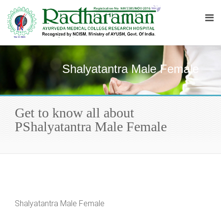
Shalyatantra Male Female
Get to know all about
PShalyatantra Male Female
Shalyatantra Male Female