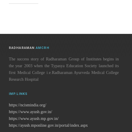
RADHARAMAN
AMCRH
The success story of Radharaman Group of Institutes begins in
the year 2003 when the Typasya Education Society launched its
first Medical College i.e.Radharaman Ayurveda Medical College
Research Hospital
IMP.LINKS
https://ncismindia.org/
https://www.ayush.gov.in/
https://www.ayush.mp.gov.in/
https://ayush.mponline.gov.in/portal/index.aspx