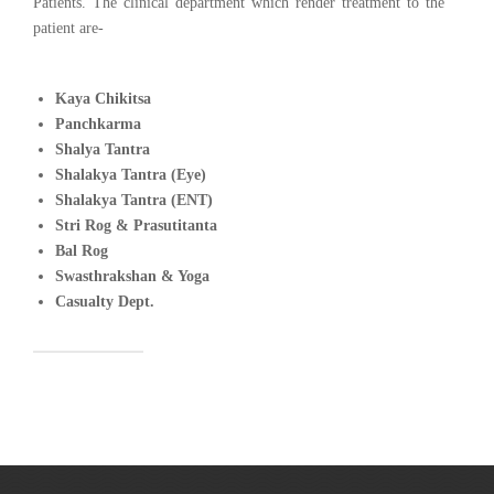
Patients. The clinical department which render treatment to the
patient are-
Kaya Chikitsa
Panchkarma
Shalya Tantra
Shalakya Tantra (Eye)
Shalakya Tantra (ENT)
Stri Rog & Prasutitanta
Bal Rog
Swasthrakshan & Yoga
Casualty Dept.