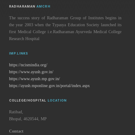
RADHARAMAN
AMCRH
The success story of Radharaman Group of Institutes begins in
the year 2003 when the Typasya Education Society launched its
first Medical College i.e.Radharaman Ayurveda Medical College
Research Hospital
IMP.LINKS
https://ncismindia.org/
https://www.ayush.gov.in/
https://www.ayush.mp.gov.in/
https://ayush.mponline.gov.in/portal/index.aspx
COLLEGE/HOSPITAL
LOCATION
Ratibad,
Bhopal, 4620544, MP
Contact