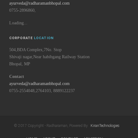
ayurveda@radharamanbhopal.com
0755-2896860,
Loading...
CORPORATE
LOCATION
504,BDA Complex,7No. Stop
Shivaji nagar,Near habibgang Railway Station
Bhopal, MP
Contact
ayurveda@radharamanbhopal.com
0755-2554048,2764103, 8889122237
© 2017 Copyright - Radharaman, Powered By :
KiranTechnologies