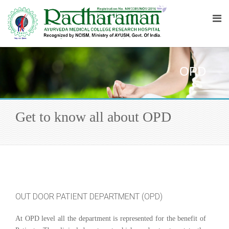
OPD
Get to know all about OPD
OUT DOOR PATIENT DEPARTMENT (OPD)
At OPD level all the department is represented for the benefit of