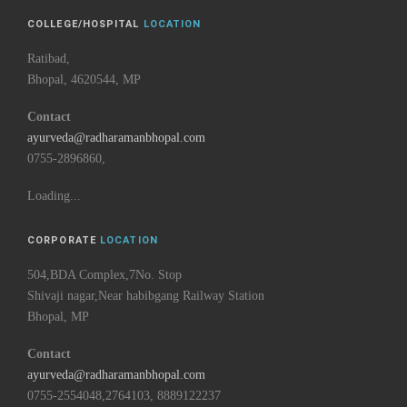
COLLEGE/HOSPITAL
LOCATION
Ratibad,
Bhopal, 4620544, MP
Contact
ayurveda@radharamanbhopal.com
0755-2896860,
Loading...
CORPORATE
LOCATION
504,BDA Complex,7No. Stop
Shivaji nagar,Near habibgang Railway Station
Bhopal, MP
Contact
ayurveda@radharamanbhopal.com
0755-2554048,2764103, 8889122237