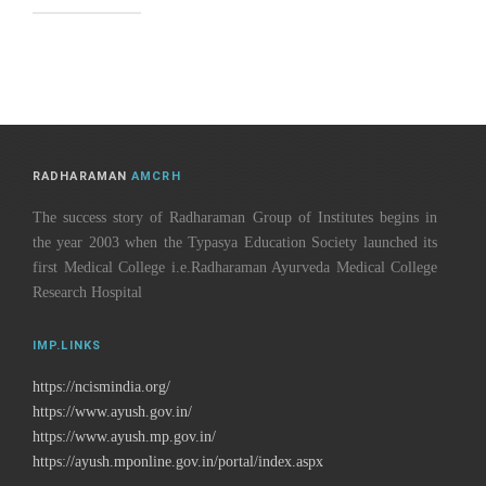
RADHARAMAN
AMCRH
The success story of Radharaman Group of Institutes begins in
the year 2003 when the Typasya Education Society launched its
first Medical College i.e.Radharaman Ayurveda Medical College
Research Hospital
IMP.LINKS
https://ncismindia.org/
https://www.ayush.gov.in/
https://www.ayush.mp.gov.in/
https://ayush.mponline.gov.in/portal/index.aspx