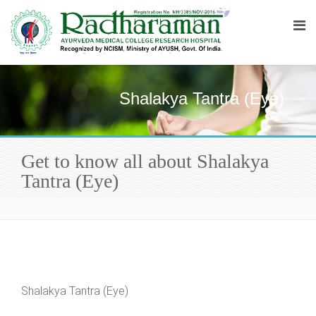
Shalakya Tantra (Eye)
Get to know all about Shalakya
Tantra (Eye)
Shalakya Tantra (Eye)