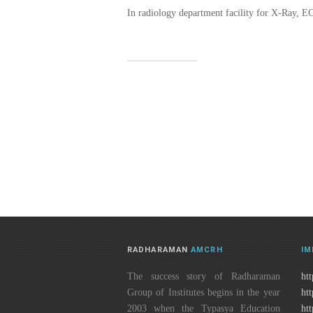
In radiology department facility for X-Ray, E
RADHARAMAN
AMCRH
IM
The success story of Radharaman
htt
Group of Institutes begins in the year
ht
2003 when the Typasya Education
ht