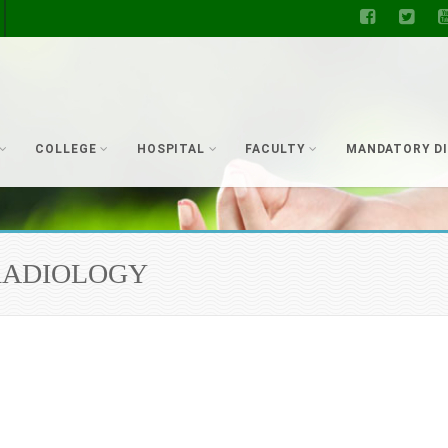
COLLEGE
HOSPITAL
FACULTY
MANDATORY D
ut RADIOLOGY