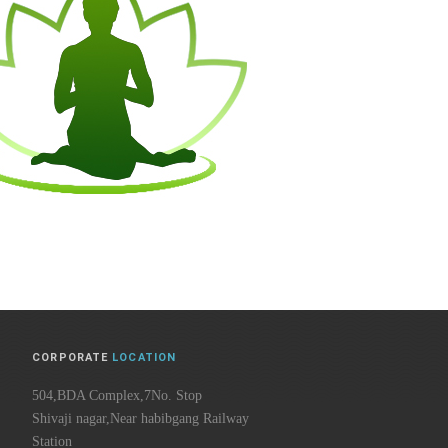
CORPORATE
LOCATION
504,BDA Complex,7No. Stop
Shivaji nagar,Near habibgang Railway
Station