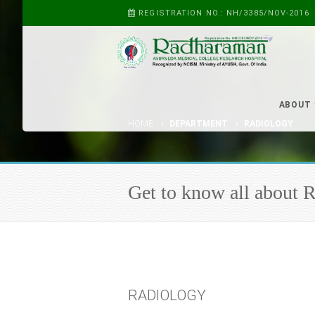
REGISTRATION NO.: NH/3385/NOV-2016
ABOUT
HOME
DEPARTMENT
RADIOLOGY
Get to know all abo
RADIOLOGY