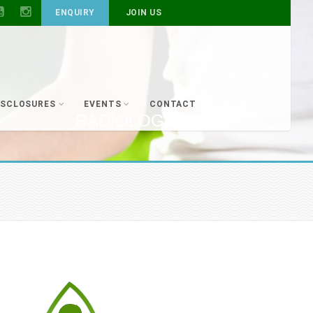
ENQUIRY
JOIN US
ISCLOSURES
EVENTS
CONTACT
RADIOLOGY