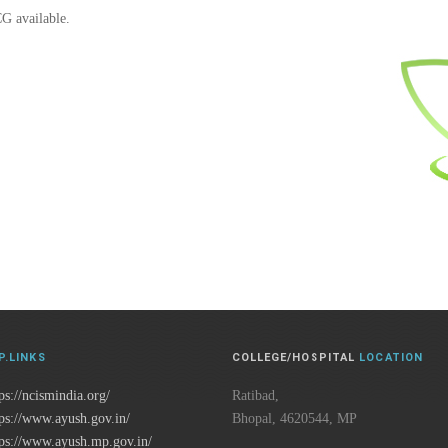
CG available.
P.LINKS
COLLEGE/HOSPITAL
LOCATION
ps://ncismindia.org/
Ratibad,
tps://www.ayush.gov.in/
Bhopal, 4620544, MP
tps://www.ayush.mp.gov.in/