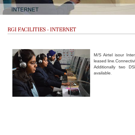
RGI FACILITIES -
INTERNET
M/S Airtel isour Int
leased line.Connectivi
Additionally two D
available.