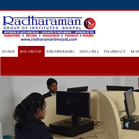
HOME
RGI GROUP
ENGINEERING
DIPLOMA
PHARMACY
MA