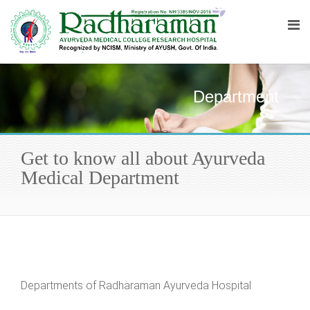
Department
Get to know all about Ayurveda
Medical Department
Departments of Radharaman Ayurveda Hospital