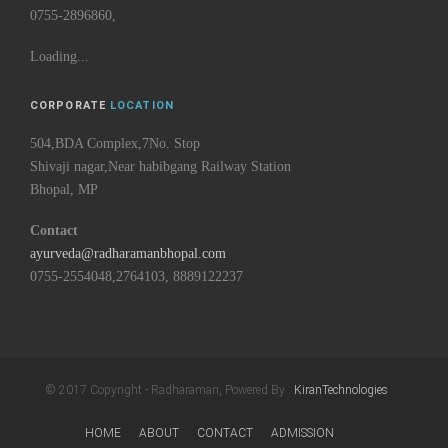
0755-2896860,
Loading...
CORPORATE
LOCATION
504,BDA Complex,7No. Stop
Shivaji nagar,Near habibgang Railway Station
Bhopal, MP
Contact
ayurveda@radharamanbhopal.com
0755-2554048,2764103, 8889122237
© 2017 Copyright - Radharaman, Powered By :
KiranTechnologies
HOME
ABOUT
CONTACT
ADMISSION