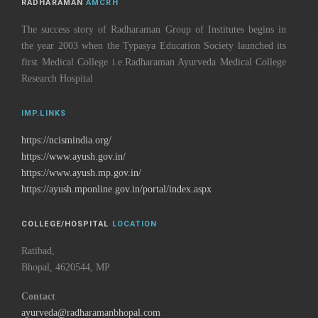
RADHARAMAN
AMCRH
The success story of Radharaman Group of Institutes begins in
the year 2003 when the Typasya Education Society launched its
first Medical College i.e.Radharaman Ayurveda Medical College
Research Hospital
IMP.LINKS
https://ncismindia.org/
https://www.ayush.gov.in/
https://www.ayush.mp.gov.in/
https://ayush.mponline.gov.in/portal/index.aspx
COLLEGE/HOSPITAL
LOCATION
Ratibad,
Bhopal, 4620544, MP
Contact
ayurveda@radharamanbhopal.com