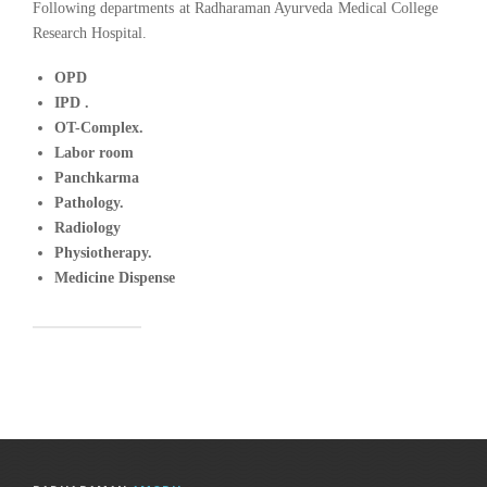
Following departments at Radharaman Ayurveda Medical College
Research Hospital.
OPD
IPD .
OT-Complex.
Labor room
Panchkarma
Pathology.
Radiology
Physiotherapy.
Medicine Dispense