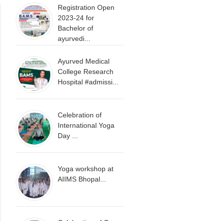
Registration Open
2023-24 for
Bachelor of
ayurvedi...
Ayurved Medical
College Research
Hospital #admissi...
Celebration of
International Yoga
Day ...
Yoga workshop at
AIIMS Bhopal...