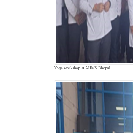
Yoga workshop at AIIMS Bhopal