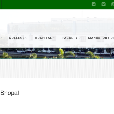
COLLEGE
HOSPITAL
FACULTY
MANDATORY D
 Bhopal