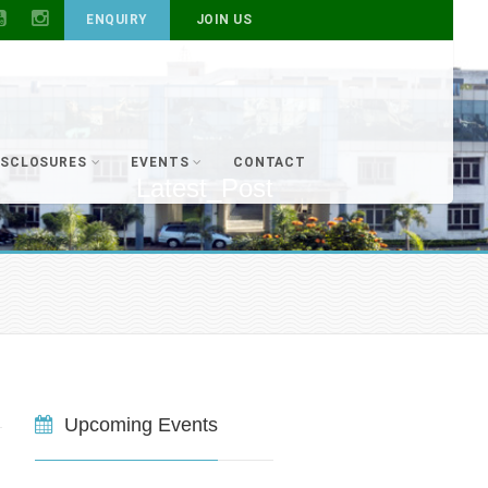
ENQUIRY
JOIN US
ISCLOSURES
EVENTS
CONTACT
Latest_Post
Upcoming Events