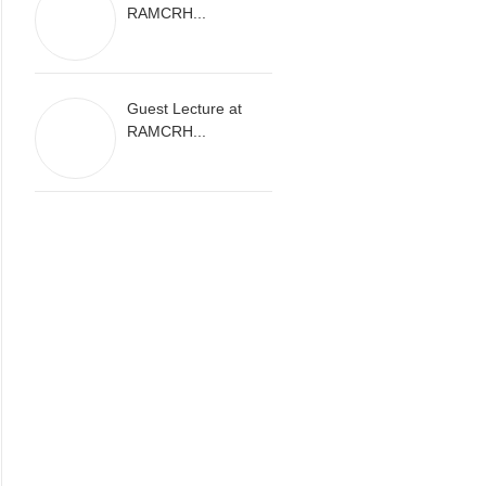
RAMCRH...
Guest Lecture at
RAMCRH...