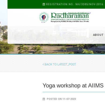
REGISTRATION NO.: NH/3385/NOV-2016
ABOUT
HOME
EVENTS
LATEST_POST
BACK TO LATEST_POST
Yoga workshop at AIIMS
POSTED ON 11-07-2023