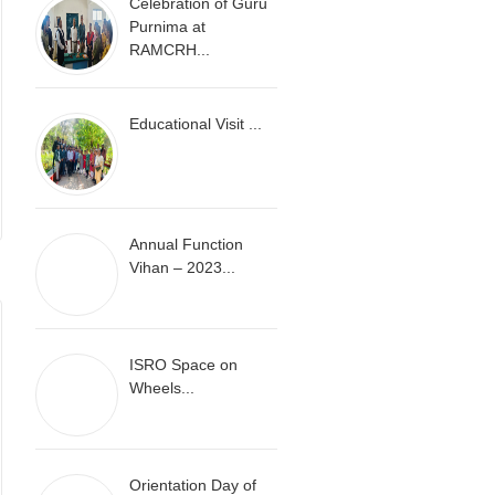
Celebration of Guru
Purnima at
RAMCRH...
Educational Visit ...
Annual Function
Vihan – 2023...
ISRO Space on
Wheels...
Orientation Day of