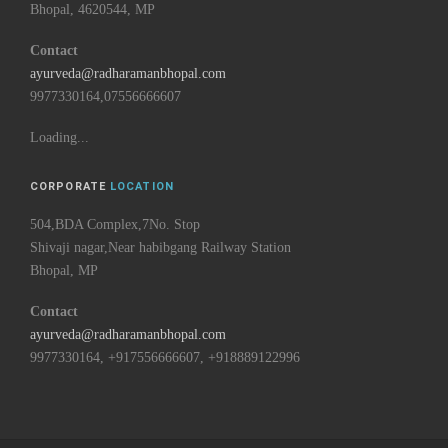
Bhopal, 4620544, MP
Contact
ayurveda@radharamanbhopal.com
9977330164,07556666607
Loading...
CORPORATE
LOCATION
504,BDA Complex,7No. Stop
Shivaji nagar,Near habibgang Railway Station
Bhopal, MP
Contact
ayurveda@radharamanbhopal.com
9977330164, +917556666607, +918889122996