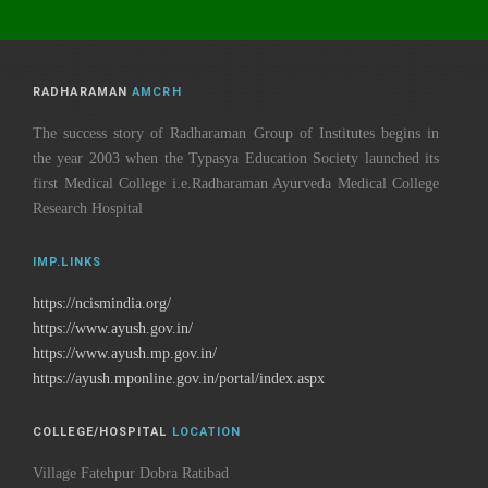
RADHARAMAN
AMCRH
The success story of Radharaman Group of Institutes begins in
the year 2003 when the Typasya Education Society launched its
first Medical College i.e.Radharaman Ayurveda Medical College
Research Hospital
IMP.LINKS
https://ncismindia.org/
https://www.ayush.gov.in/
https://www.ayush.mp.gov.in/
https://ayush.mponline.gov.in/portal/index.aspx
COLLEGE/HOSPITAL
LOCATION
Village Fatehpur Dobra Ratibad