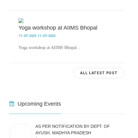
Yoga workshop at AIIMS Bhopal
11-07-2023
11-07-2023
Yoga workshop at AIIMS Bhopal...
ALL LATEST POST
Upcoming Events
AS PER NOTIFICATION BY DEPT. OF
AYUSH, MADHYA PRADESH