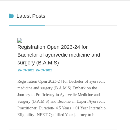
Latest Posts
Registration Open 2023-24 for
Bachelor of ayurvedic medicine and
surgery (B.A.M.S)
25-09-2023
25-09-2023
Registration Open 2023-24 for Bachelor of ayurvedic
medicine and surgery (B.A.M.S) Embark on the
Journey to Proficiency in Ayurvedic Medicine and
Surgery (B.A.M.S) and Become an Expert Ayurvedic
Practitioner. Duration- 4.5 Years + 01 Year Internship.
Eligibility- NEET Qualified Your journey to b...