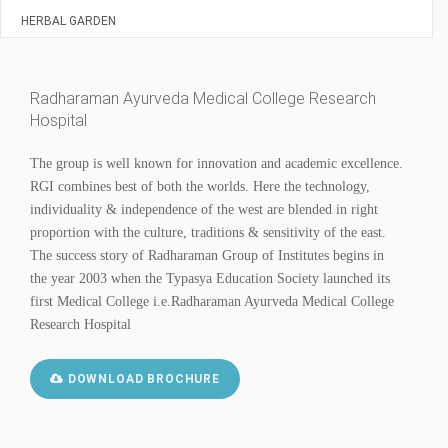
HERBAL GARDEN
Radharaman Ayurveda Medical College Research
Hospital
The group is well known for innovation and academic excellence.
RGI combines best of both the worlds. Here the technology,
individuality & independence of the west are blended in right
proportion with the culture, traditions & sensitivity of the east.
The success story of Radharaman Group of Institutes begins in
the year 2003 when the Typasya Education Society launched its
first Medical College i.e.Radharaman Ayurveda Medical College
Research Hospital
DOWNLOAD BROCHURE