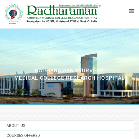
RADHARAMAN AYURVEDA
MEDICAL COLLEGE RESEARCH HOSPITAL
ABOUT US
COURSES OFFERED