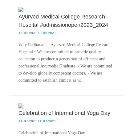
Ayurved Medical College Research
Hospital #admissionopen2023_2024
18-09-2023
18-09-2023
Why Radharaman Ayurved Medical College Research
Hospital • We are committed to provide quality
education to produce a generation of efficient and
professional Ayurvedic Graduate. • We are committed
to develop globally competent doctors. • We are
committed to establish clinical as w...
Celebration of International Yoga Day
11-07-2023
11-07-2023
Celebration of International Yoga Day ...