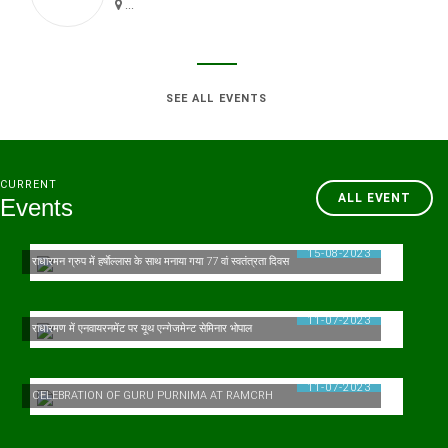
...
SEE ALL EVENTS
CURRENT
ALL EVENT
Events
15-08-2023
राधारमन ग्रुप में हर्षाेल्लास के साथ मनाया गया 77 वां स्वतंत्रता दिवस
11-07-2023
राधारमण में एनवायरनमेंट पर यूथ एन्गेजमेन्ट सेमिनार भोपाल
11-07-2023
CELEBRATION OF GURU PURNIMA AT RAMCRH